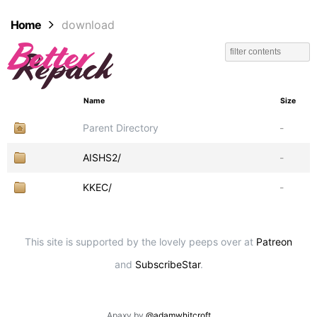
Home
download
Name
Size
Parent Directory
-
AISHS2/
-
KKEC/
-
This site is supported by the lovely peeps over at
Patreon
and
SubscribeStar
.
Apaxy by
@adamwhitcroft