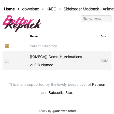
Home
download
KKEC
Sideloader Modpack - Animat
Name
Size
Parent Directory
-
[[ΩMEGA]] Demo_H_Animations
80M
v1.0.8.zipmod
This site is supported by the lovely peeps over at
Patreon
and
SubscribeStar
.
Apaxy by
@adamwhitcroft