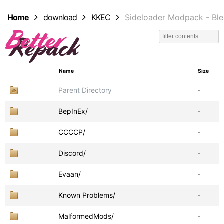
Home
download
KKEC
Sideloader Modpack - Bl
Name
Size
Parent Directory
-
BepInEx/
-
CCCCP/
-
Discord/
-
Evaan/
-
Known Problems/
-
MalformedMods/
-