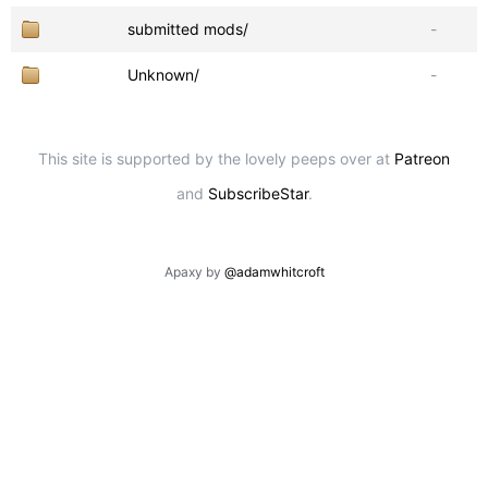
submitted mods/
-
Unknown/
-
This site is supported by the lovely peeps over at
Patreon
and
SubscribeStar
.
Apaxy by
@adamwhitcroft