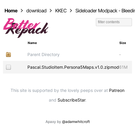
Home
download
KKEC
Sideloader Modpack - Bleedi
Name
Size
Parent Directory
-
Pascal.StudioItem.Persona5Maps.v1.0.zipmod
61M
This site is supported by the lovely peeps over at
Patreon
and
SubscribeStar
.
Apaxy by
@adamwhitcroft