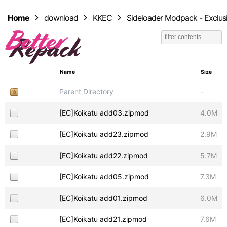
Home
download
KKEC
Sideloader Modpack - Exclus
Name
Size
Parent Directory
-
[EC]Koikatu add03.zipmod
4.0M
[EC]Koikatu add23.zipmod
2.9M
[EC]Koikatu add22.zipmod
5.7M
[EC]Koikatu add05.zipmod
7.3M
[EC]Koikatu add01.zipmod
6.0M
[EC]Koikatu add21.zipmod
7.6M