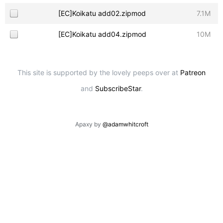
[EC]Koikatu add02.zipmod
7.1M
[EC]Koikatu add04.zipmod
10M
This site is supported by the lovely peeps over at
Patreon
and
SubscribeStar
.
Apaxy by
@adamwhitcroft