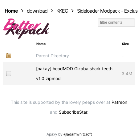
Home
download
KKEC
Sideloader Modpack - Exclus
Name
Size
Parent Directory
-
[nakay] headMOD Gizaba.shark teeth
3.4M
v1.0.zipmod
This site is supported by the lovely peeps over at
Patreon
and
SubscribeStar
.
Apaxy by
@adamwhitcroft