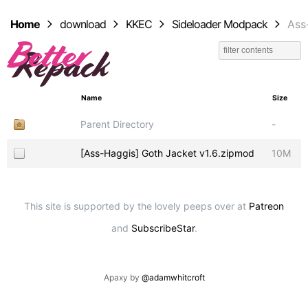
Home
download
KKEC
Sideloader Modpack
Ass
Name
Size
Parent Directory
-
[Ass-Haggis] Goth Jacket v1.6.zipmod
10M
This site is supported by the lovely peeps over at
Patreon
and
SubscribeStar
.
Apaxy by
@adamwhitcroft