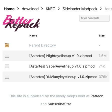
Home
download
KKEC
Sideloader Modpack
Ast
Name
Size
Parent Directory
-
[Astartes] Nighteyelineup v1.0.zipmod
1.5M
[Astartes] SaberAeyelineup v1.0.zipmod
74K
[Astartes] YuMiaoyieyelineup v1.0.zipmod
376K
This site is supported by the lovely peeps over at
Patreon
and
SubscribeStar
.