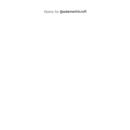
Apaxy by
@adamwhitcroft