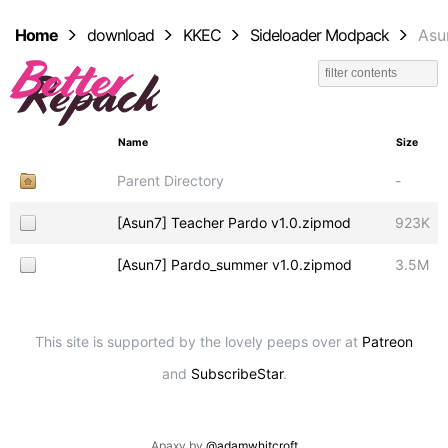
Home
download
KKEC
Sideloader Modpack
Asu
Name
Size
Parent Directory
-
[Asun7] Teacher Pardo v1.0.zipmod
923K
[Asun7] Pardo_summer v1.0.zipmod
3.5M
This site is supported by the lovely peeps over at
Patreon
and
SubscribeStar
.
Apaxy by
@adamwhitcroft