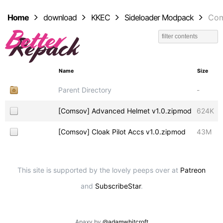
Home
download
KKEC
Sideloader Modpack
Co
Name
Size
Parent Directory
-
[Comsov] Advanced Helmet v1.0.zipmod
624K
[Comsov] Cloak Pilot Accs v1.0.zipmod
43M
This site is supported by the lovely peeps over at
Patreon
and
SubscribeStar
.
Apaxy by
@adamwhitcroft