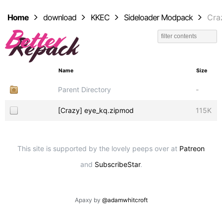
Home
download
KKEC
Sideloader Modpack
Cra
Name
Size
Parent Directory
-
[Crazy] eye_kq.zipmod
115K
This site is supported by the lovely peeps over at
Patreon
and
SubscribeStar
.
Apaxy by
@adamwhitcroft