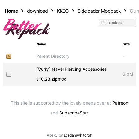
Home
download
KKEC
Sideloader Modpack
Cur
Name
Size
Parent Directory
-
[Curry] Navel Piercing Accessories
6.0M
v10.28.zipmod
This site is supported by the lovely peeps over at
Patreon
and
SubscribeStar
.
Apaxy by
@adamwhitcroft