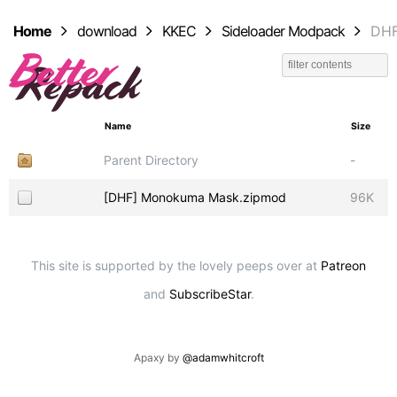
Home
download
KKEC
Sideloader Modpack
DH
Name
Size
Parent Directory
-
[DHF] Monokuma Mask.zipmod
96K
This site is supported by the lovely peeps over at
Patreon
and
SubscribeStar
.
Apaxy by
@adamwhitcroft