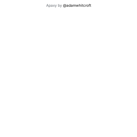
Apaxy by
@adamwhitcroft