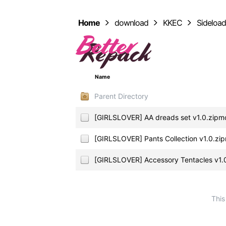
Home
download
KKEC
Sideloa
Name
Parent Directory
[GIRLSLOVER] AA dreads set v1.0.zipm
[GIRLSLOVER] Pants Collection v1.0.zi
[GIRLSLOVER] Accessory Tentacles v1.
This