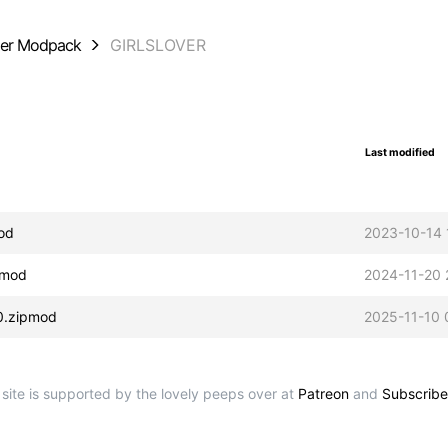
der Modpack
GIRLSLOVER
Last modified
od
2023-10-14 
pmod
2024-11-20 
0.zipmod
2025-11-10 
 site is supported by the lovely peeps over at
Patreon
and
Subscribe