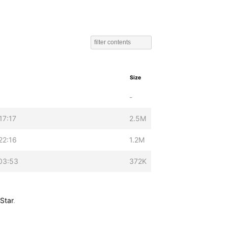
Size
-
17:17
2.5M
22:16
1.2M
03:53
372K
Star
.