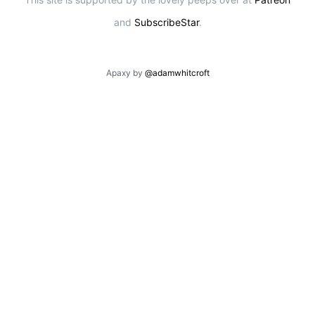
and
SubscribeStar
.
Apaxy by
@adamwhitcroft