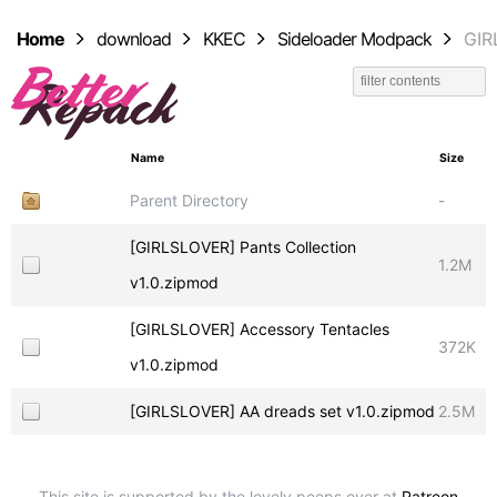
Home
download
KKEC
Sideloader Modpack
GIR
Name
Size
Parent Directory
-
[GIRLSLOVER] Pants Collection
1.2M
v1.0.zipmod
[GIRLSLOVER] Accessory Tentacles
372K
v1.0.zipmod
[GIRLSLOVER] AA dreads set v1.0.zipmod
2.5M
This site is supported by the lovely peeps over at
Patreon