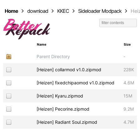
Home
download
KKEC
Sideloader Modpack
Hei
Name
Size
Parent Directory
-
[Heizen] collarmod v1.0.zipmod
228K
[Heizen] fixedchipaomod v1.0.zipmod
4.6M
[Heizen] Kyaru.zipmod
15M
[Heizen] Pecorine.zipmod
9.2M
[Heizen] Radiant Soul.zipmod
4.7M