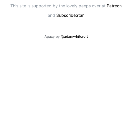
This site is supported by the lovely peeps over at
Patreon
and
SubscribeStar
.
Apaxy by
@adamwhitcroft