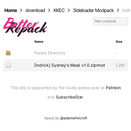
Home
download
KKEC
Sideloader Modpack
Indr
Name
Size
Parent Directory
-
[Indrick] Sydney's Mask v1.0.zipmod
1.2M
This site is supported by the lovely peeps over at
Patreon
and
SubscribeStar
.
Apaxy by
@adamwhitcroft