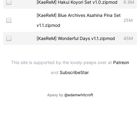
[KaeReM] Hakui Koyori Set v1.0.zipmod
6.9M
[KaeReM] Blue Archives Asahina Pina Set
25M
v1.1.zipmod
[KaeReM] Wonderful Days v1.1.zipmod
45M
This site is supported by the lovely peeps over at
Patreon
and
SubscribeStar
.
Apaxy by
@adamwhitcroft