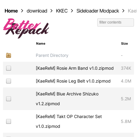
Home
download
KKEC
Sideloader Modpack
Ka
Name
Size
Parent Directory
-
[KaeReM] Rosie Arm Band v1.0.zipmod
374K
[KaeReM] Rosie Leg Belt v1.0.zipmod
4.0M
[KaeReM] Blue Archive Shizuko
5.2M
v1.2.zipmod
[KaeReM] Takt OP Character Set
5.8M
v1.0.zipmod