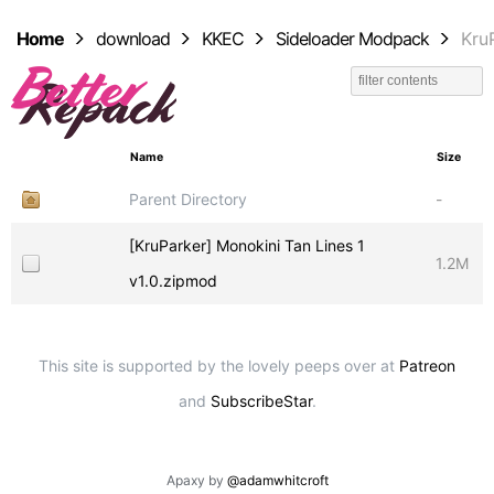
Home
download
KKEC
Sideloader Modpack
Kru
Name
Size
Parent Directory
-
[KruParker] Monokini Tan Lines 1
1.2M
v1.0.zipmod
This site is supported by the lovely peeps over at
Patreon
and
SubscribeStar
.
Apaxy by
@adamwhitcroft