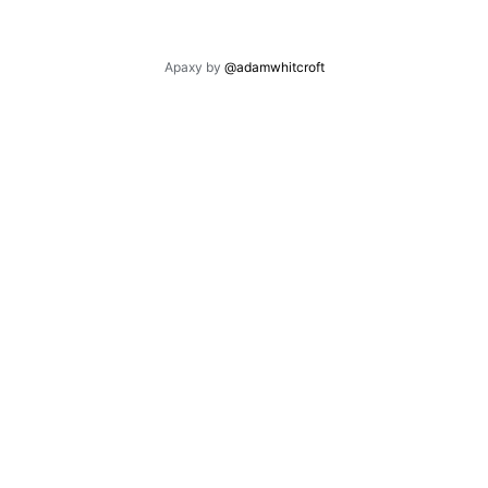
Apaxy by
@adamwhitcroft