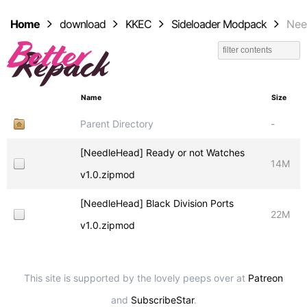
Home
download
KKEC
Sideloader Modpack
Nee
Name
Size
Parent Directory
-
[NeedleHead] Ready or not Watches
14M
v1.0.zipmod
[NeedleHead] Black Division Ports
22M
v1.0.zipmod
This site is supported by the lovely peeps over at
Patreon
and
SubscribeStar
.