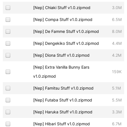
[Nep] Chiaki Stuff v1.0.zipmod
3.0M
[Nep] Compa Stuff v1.0.zipmod
6.5M
[Nep] De Famme Stuff v1.0.zipmod
8.0M
[Nep] Dengekiko Stuff v1.0.zipmod
4.4M
[Nep] Diona Stuff v1.0.zipmod
4.2M
[Nep] Extra Vanilla Bunny Ears
159K
v1.0.zipmod
[Nep] Famitsu Stuff v1.0.zipmod
5.1M
[Nep] Futaba Stuff v1.0.zipmod
5.5M
[Nep] Haruka Stuff v1.0.zipmod
3.3M
[Nep] Hibari Stuff v1.0.zipmod
6.7M