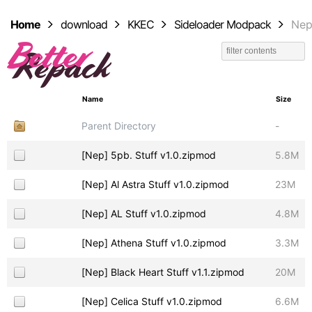
Home
download
KKEC
Sideloader Modpack
Ne
Name
Size
Parent Directory
-
[Nep] 5pb. Stuff v1.0.zipmod
5.8M
[Nep] Al Astra Stuff v1.0.zipmod
23M
[Nep] AL Stuff v1.0.zipmod
4.8M
[Nep] Athena Stuff v1.0.zipmod
3.3M
[Nep] Black Heart Stuff v1.1.zipmod
20M
[Nep] Celica Stuff v1.0.zipmod
6.6M