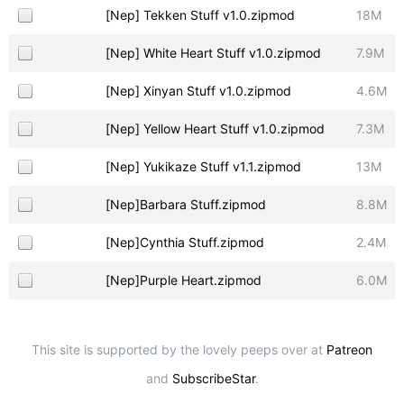
[Nep] Tekken Stuff v1.0.zipmod
18M
[Nep] White Heart Stuff v1.0.zipmod
7.9M
[Nep] Xinyan Stuff v1.0.zipmod
4.6M
[Nep] Yellow Heart Stuff v1.0.zipmod
7.3M
[Nep] Yukikaze Stuff v1.1.zipmod
13M
[Nep]Barbara Stuff.zipmod
8.8M
[Nep]Cynthia Stuff.zipmod
2.4M
[Nep]Purple Heart.zipmod
6.0M
This site is supported by the lovely peeps over at
Patreon
and
SubscribeStar
.