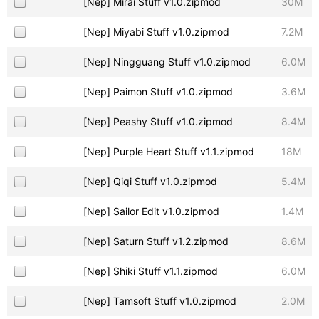
[Nep] Mirai Stuff v1.0.zipmod
30M
[Nep] Miyabi Stuff v1.0.zipmod
7.2M
[Nep] Ningguang Stuff v1.0.zipmod
6.0M
[Nep] Paimon Stuff v1.0.zipmod
3.6M
[Nep] Peashy Stuff v1.0.zipmod
8.4M
[Nep] Purple Heart Stuff v1.1.zipmod
18M
[Nep] Qiqi Stuff v1.0.zipmod
5.4M
[Nep] Sailor Edit v1.0.zipmod
1.4M
[Nep] Saturn Stuff v1.2.zipmod
8.6M
[Nep] Shiki Stuff v1.1.zipmod
6.0M
[Nep] Tamsoft Stuff v1.0.zipmod
2.0M