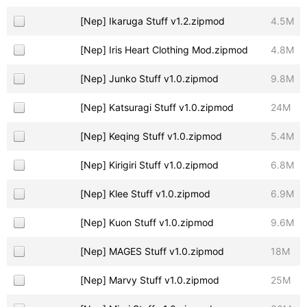
[Nep] Ikaruga Stuff v1.2.zipmod
4.5M
[Nep] Iris Heart Clothing Mod.zipmod
4.8M
[Nep] Junko Stuff v1.0.zipmod
9.8M
[Nep] Katsuragi Stuff v1.0.zipmod
24M
[Nep] Keqing Stuff v1.0.zipmod
5.4M
[Nep] Kirigiri Stuff v1.0.zipmod
6.8M
[Nep] Klee Stuff v1.0.zipmod
6.9M
[Nep] Kuon Stuff v1.0.zipmod
9.6M
[Nep] MAGES Stuff v1.0.zipmod
18M
[Nep] Marvy Stuff v1.0.zipmod
25M