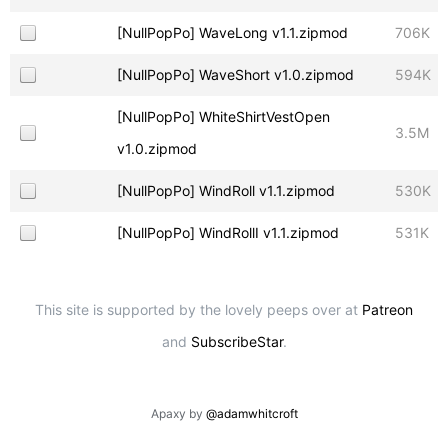
[NullPopPo] WaveLong v1.1.zipmod
706K
[NullPopPo] WaveShort v1.0.zipmod
594K
[NullPopPo] WhiteShirtVestOpen
3.5M
v1.0.zipmod
[NullPopPo] WindRoll v1.1.zipmod
530K
[NullPopPo] WindRollI v1.1.zipmod
531K
This site is supported by the lovely peeps over at
Patreon
and
SubscribeStar
.
Apaxy by
@adamwhitcroft