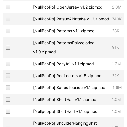
[NullPopPo] OpenJersey v1.2.zipmod
2.0M
[NullPopPo] PatsunAirIntake v1.2.zipmod
740K
[NullPopPo] Patterns v1.1.zipmod
28K
[NullPopPo] PatternsPolycoloring
91K
v1.0.zipmod
[NullPopPo] Ponytail v1.1.zipmod
1.3M
[NullPopPo] Redirectors v1.5.zipmod
22K
[NullPopPo] SadouTopside v1.1.zipmod
4.6M
[NullPopPo] ShortHair v1.1.zipmod
1.0M
[Nullpoppo] ShortHairI v1.1.zipmod
1.0M
[NullPopPo] ShoulderHangingShirt