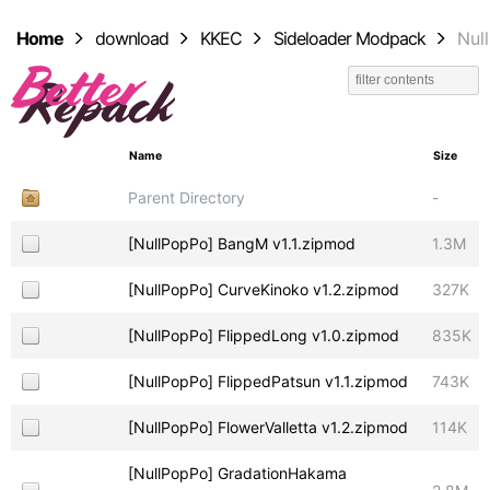
Home
download
KKEC
Sideloader Modpack
Nul
Name
Size
Parent Directory
-
[NullPopPo] BangM v1.1.zipmod
1.3M
[NullPopPo] CurveKinoko v1.2.zipmod
327K
[NullPopPo] FlippedLong v1.0.zipmod
835K
[NullPopPo] FlippedPatsun v1.1.zipmod
743K
[NullPopPo] FlowerValletta v1.2.zipmod
114K
[NullPopPo] GradationHakama