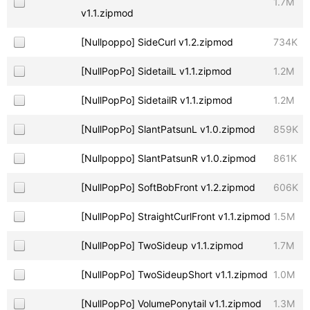
1.7M
v1.1.zipmod
[Nullpoppo] SideCurl v1.2.zipmod
734K
[NullPopPo] SidetailL v1.1.zipmod
1.2M
[NullPopPo] SidetailR v1.1.zipmod
1.2M
[NullPopPo] SlantPatsunL v1.0.zipmod
859K
[Nullpoppo] SlantPatsunR v1.0.zipmod
861K
[NullPopPo] SoftBobFront v1.2.zipmod
606K
[NullPopPo] StraightCurlFront v1.1.zipmod
1.5M
[NullPopPo] TwoSideup v1.1.zipmod
1.7M
[NullPopPo] TwoSideupShort v1.1.zipmod
1.0M
[NullPopPo] VolumePonytail v1.1.zipmod
1.3M