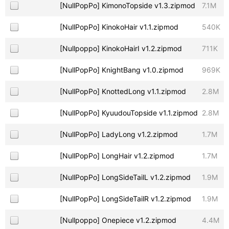
[NullPopPo] KimonoTopside v1.3.zipmod
7.1M
[NullPopPo] KinokoHair v1.1.zipmod
540K
[Nullpoppo] KinokoHairI v1.2.zipmod
711K
[NullPopPo] KnightBang v1.0.zipmod
969K
[NullPopPo] KnottedLong v1.1.zipmod
2.8M
[NullPopPo] KyuudouTopside v1.1.zipmod
2.8M
[NullPopPo] LadyLong v1.2.zipmod
1.7M
[NullPopPo] LongHair v1.2.zipmod
1.7M
[NullPopPo] LongSideTailL v1.2.zipmod
1.9M
[NullPopPo] LongSideTailR v1.2.zipmod
1.9M
[Nullpoppo] Onepiece v1.2.zipmod
4.4M