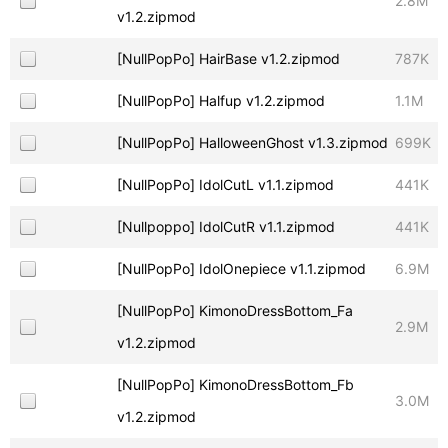
2.8M
v1.2.zipmod
[NullPopPo] HairBase v1.2.zipmod
787K
[NullPopPo] Halfup v1.2.zipmod
1.1M
[NullPopPo] HalloweenGhost v1.3.zipmod
699K
[NullPopPo] IdolCutL v1.1.zipmod
441K
[Nullpoppo] IdolCutR v1.1.zipmod
441K
[NullPopPo] IdolOnepiece v1.1.zipmod
6.9M
[NullPopPo] KimonoDressBottom_Fa
2.9M
v1.2.zipmod
[NullPopPo] KimonoDressBottom_Fb
3.0M
v1.2.zipmod