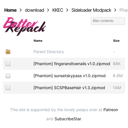
Home
download
KKEC
Sideloader Modpack
Pha
Name
Size
Parent Directory
-
[Phantom] fingerandtoenails v1.0.zipmod
88K
[Phantom] sunsetskypass v1.0.zipmod
8.6M
[Phantom] SCSPBaseHair v1.3.zipmod
14M
This site is supported by the lovely peeps over at
Patreon
and
SubscribeStar
.