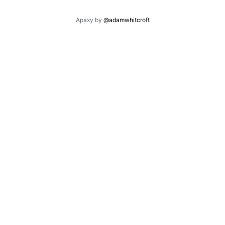
Apaxy by
@adamwhitcroft