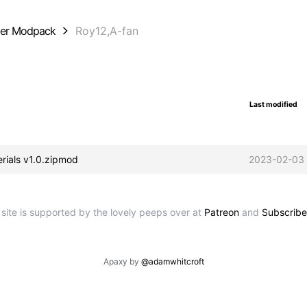
der Modpack
Roy12,A-fan
Last modified
erials v1.0.zipmod
2023-02-03 
 site is supported by the lovely peeps over at
Patreon
and
Subscribe
Apaxy by
@adamwhitcroft