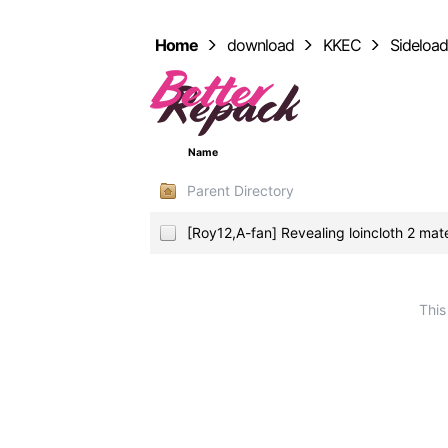
Home
download
KKEC
Sideloa
Name
Parent Directory
[Roy12,A-fan] Revealing loincloth 2 mat
This