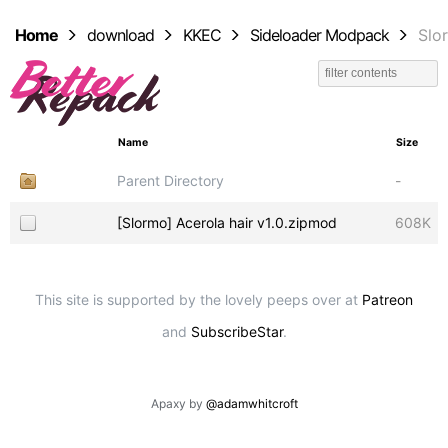
Home
download
KKEC
Sideloader Modpack
Slo
Name
Size
Parent Directory
-
[Slormo] Acerola hair v1.0.zipmod
608K
This site is supported by the lovely peeps over at
Patreon
and
SubscribeStar
.
Apaxy by
@adamwhitcroft