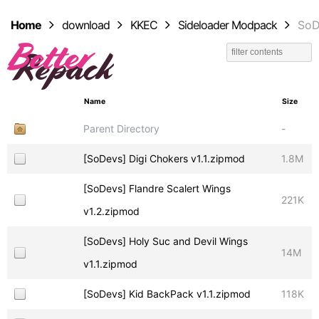
Home
download
KKEC
Sideloader Modpack
SoD
Name
Size
Parent Directory
-
[SoDevs] Digi Chokers v1.1.zipmod
1.8M
[SoDevs] Flandre Scalert Wings
221K
v1.2.zipmod
[SoDevs] Holy Suc and Devil Wings
14M
v1.1.zipmod
[SoDevs] Kid BackPack v1.1.zipmod
118K