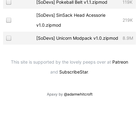
[SoDevs] Pokeball Belt v1.1.zipmod
119K
[SoDevs] SinSack Head Acessorie
219K
v1.0.zipmod
[SoDevs] Unicorn Modpack v1.0.zipmod
8.9M
This site is supported by the lovely peeps over at
Patreon
and
SubscribeStar
.
Apaxy by
@adamwhitcroft