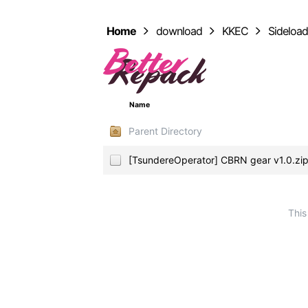
Home
download
KKEC
Sideloa
Name
Parent Directory
[TsundereOperator] CBRN gear v1.0.z
This