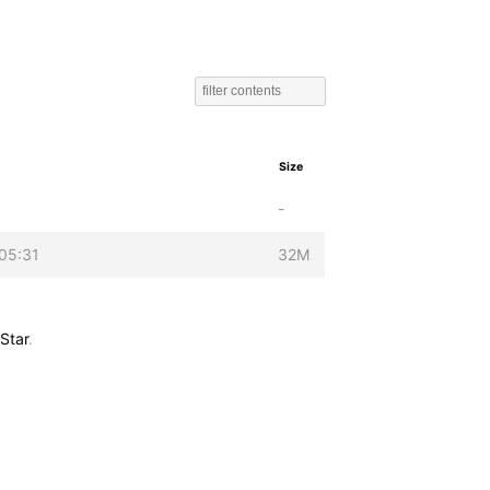
Size
-
05:31
32M
Star
.