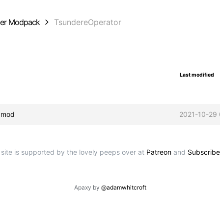
der Modpack
TsundereOperator
Last modified
ipmod
2021-10-29 
 site is supported by the lovely peeps over at
Patreon
and
Subscribe
Apaxy by
@adamwhitcroft