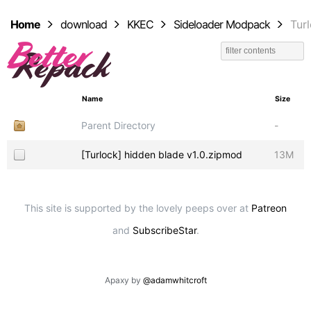
Home
download
KKEC
Sideloader Modpack
Tur
Name
Size
Parent Directory
-
[Turlock] hidden blade v1.0.zipmod
13M
This site is supported by the lovely peeps over at
Patreon
and
SubscribeStar
.
Apaxy by
@adamwhitcroft