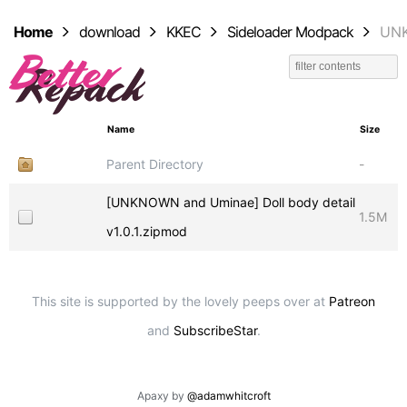
Home
download
KKEC
Sideloader Modpack
UNK
Name
Size
Parent Directory
-
[UNKNOWN and Uminae] Doll body detail
1.5M
v1.0.1.zipmod
This site is supported by the lovely peeps over at
Patreon
and
SubscribeStar
.
Apaxy by
@adamwhitcroft