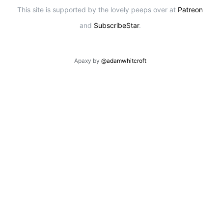
This site is supported by the lovely peeps over at
Patreon
and
SubscribeStar
.
Apaxy by
@adamwhitcroft