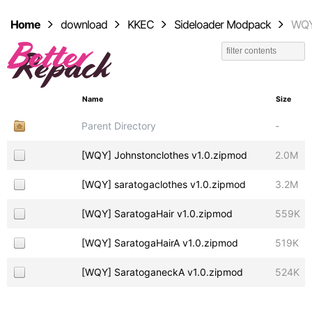
Home
download
KKEC
Sideloader Modpack
WQ
Name
Size
Parent Directory
-
[WQY] Johnstonclothes v1.0.zipmod
2.0M
[WQY] saratogaclothes v1.0.zipmod
3.2M
[WQY] SaratogaHair v1.0.zipmod
559K
[WQY] SaratogaHairA v1.0.zipmod
519K
[WQY] SaratoganeckA v1.0.zipmod
524K