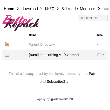
Home
download
KKEC
Sideloader Modpack
aum
Name
Size
Parent Directory
-
[aumi] ina clothing v1.0.zipmod
7.2M
This site is supported by the lovely peeps over at
Patreon
and
SubscribeStar
.
Apaxy by
@adamwhitcroft