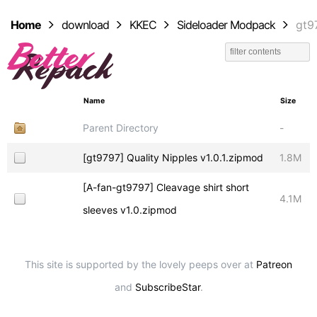
Home
download
KKEC
Sideloader Modpack
gt9
Name
Size
Parent Directory
-
[gt9797] Quality Nipples v1.0.1.zipmod
1.8M
[A-fan-gt9797] Cleavage shirt short
4.1M
sleeves v1.0.zipmod
This site is supported by the lovely peeps over at
Patreon
and
SubscribeStar
.