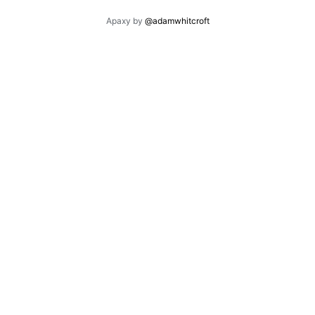
Apaxy by
@adamwhitcroft