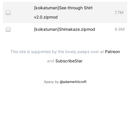
[koikatuman]See-through Shirt
7.7M
v2.0.zipmod
[koikatuman]Shimakaze.zipmod
9.9M
This site is supported by the lovely peeps over at
Patreon
and
SubscribeStar
.
Apaxy by
@adamwhitcroft