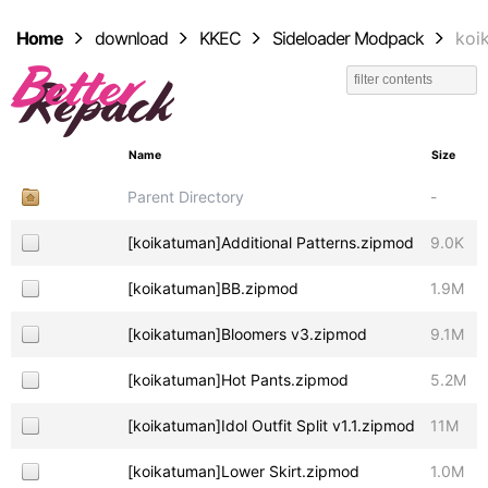
Home
download
KKEC
Sideloader Modpack
koi
Name
Size
Parent Directory
-
[koikatuman]Additional Patterns.zipmod
9.0K
[koikatuman]BB.zipmod
1.9M
[koikatuman]Bloomers v3.zipmod
9.1M
[koikatuman]Hot Pants.zipmod
5.2M
[koikatuman]Idol Outfit Split v1.1.zipmod
11M
[koikatuman]Lower Skirt.zipmod
1.0M