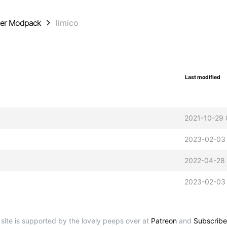
der Modpack
limico
Last modified
2021-10-29 
2023-02-03
2022-04-28
2023-02-03
 site is supported by the lovely peeps over at
Patreon
and
Subscribe