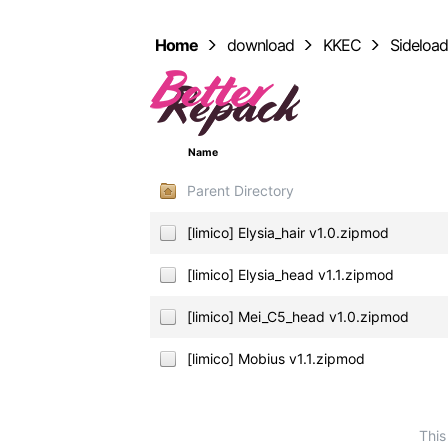
Home
download
KKEC
Sideloa
Name
Parent Directory
[limico] Elysia_hair v1.0.zipmod
[limico] Elysia_head v1.1.zipmod
[limico] Mei_C5_head v1.0.zipmod
[limico] Mobius v1.1.zipmod
This