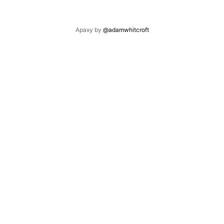
Apaxy by
@adamwhitcroft