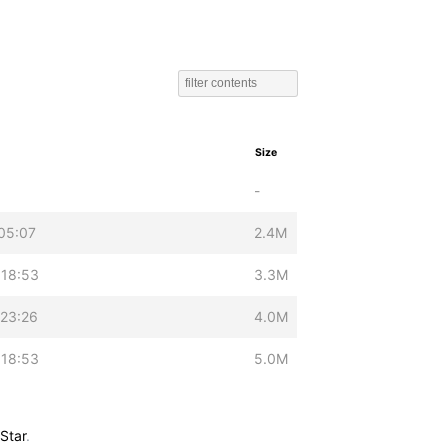
Size
-
05:07
2.4M
 18:53
3.3M
 23:26
4.0M
 18:53
5.0M
Star
.