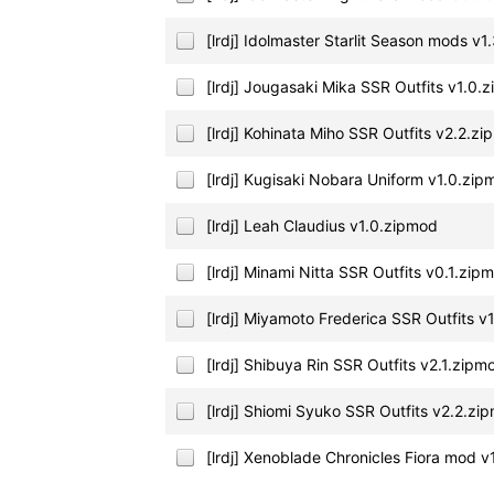
[lrdj] Idolmaster Starlit Season mods v
[lrdj] Jougasaki Mika SSR Outfits v1.0.
[lrdj] Kohinata Miho SSR Outfits v2.2.z
[lrdj] Kugisaki Nobara Uniform v1.0.zi
[lrdj] Leah Claudius v1.0.zipmod
[lrdj] Minami Nitta SSR Outfits v0.1.zip
[lrdj] Miyamoto Frederica SSR Outfits v
[lrdj] Shibuya Rin SSR Outfits v2.1.zipm
[lrdj] Shiomi Syuko SSR Outfits v2.2.zi
[lrdj] Xenoblade Chronicles Fiora mod 