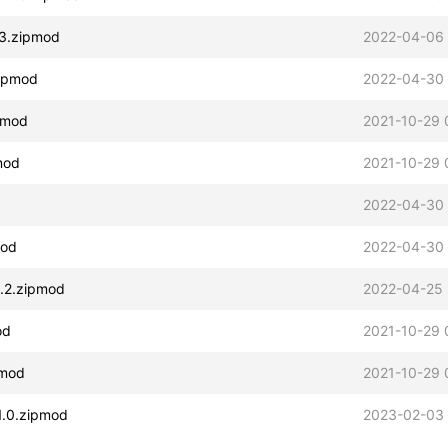
1.3.zipmod
2022-04-06 
zipmod
2022-04-30 
ipmod
2021-10-29 
pmod
2021-10-29 
2022-04-30
mod
2022-04-30
1.2.zipmod
2022-04-25 
od
2021-10-29 
pmod
2021-10-29 
v1.0.zipmod
2023-02-03 