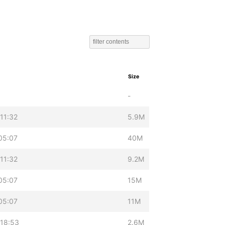
Size
-
11:32
5.9M
05:07
40M
11:32
9.2M
05:07
15M
05:07
11M
18:53
2.6M