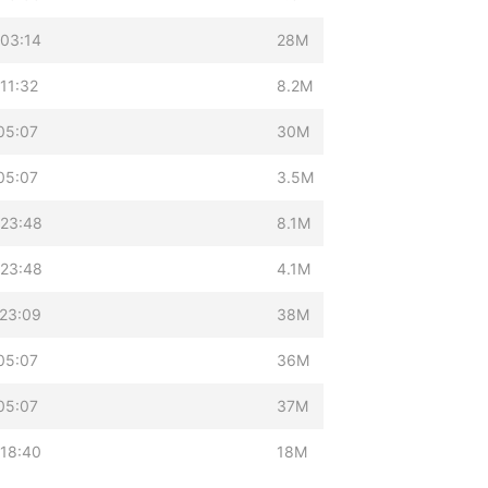
03:14
28M
11:32
8.2M
05:07
30M
05:07
3.5M
 23:48
8.1M
 23:48
4.1M
23:09
38M
05:07
36M
05:07
37M
18:40
18M