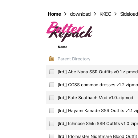
Home
download
KKEC
Sideloa
Name
Parent Directory
[lrdj] Abe Nana SSR Outfits v0.1.zipmo
[lrdj] CGSS common dresses v1.2.zipm
[lrdj] Fate Scathach Mod v1.0.zipmod
[lrdj] Hayami Kanade SSR Outfits v1.1.
[lrdj] Ichinose Shiki SSR Outfits v1.0.zi
[lrdj] Idolmaster Nightmare Blood Outfi