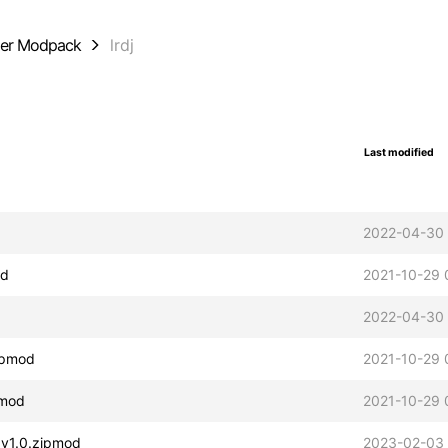
der Modpack
lrdj
Last modified
d
2022-04-30 
od
2021-10-29 
2022-04-30 
zipmod
2021-10-29 
pmod
2021-10-29 
t v1.0.zipmod
2023-02-03 