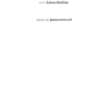
and
SubscribeStar
.
Apaxy by
@adamwhitcroft