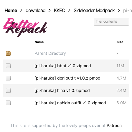
Home
download
KKEC
Sideloader Modpack
pi-
Name
Size
Parent Directory
-
[pi-haruka] bbnt v1.0.zipmod
11M
[pi-haruka] dori outfit v1.0.zipmod
4.7M
[pi-haruka] hina v1.0.zipmod
2.4M
[pi-haruka] nahida outfit v1.0.zipmod
6.0M
This site is supported by the lovely peeps over at
Patreon