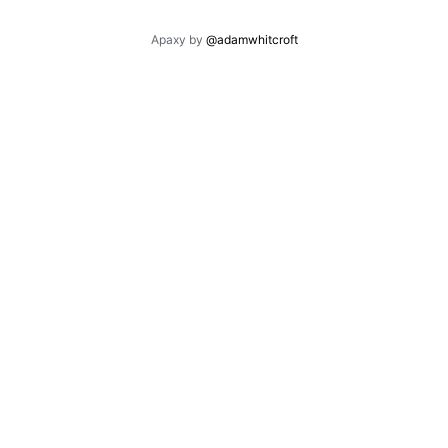
Apaxy by
@adamwhitcroft