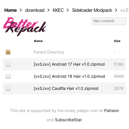
Home
download
KKEC
Sideloader Modpack
xxS
Name
Size
Parent Directory
-
[xxSJxx] Android 17 Hair v1.0.zipmod
516K
[xxSJxx] Android 18 Hair v1.0.zipmod
486K
[xxSJxx] Caulifla Hair v1.0.zipmod
267K
This site is supported by the lovely peeps over at
Patreon
and
SubscribeStar
.