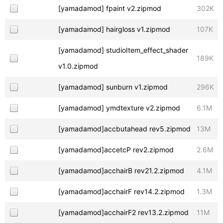
[yamadamod] fpaint v2.zipmod
302K
[yamadamod] hairgloss v1.zipmod
107K
[yamadamod] studioItem_effect_shader
189K
v1.0.zipmod
[yamadamod] sunburn v1.zipmod
296K
[yamadamod] ymdtexture v2.zipmod
6.1M
[yamadamod]accbutahead rev5.zipmod
13M
[yamadamod]accetcP rev2.zipmod
2.6M
[yamadamod]acchairB rev21.2.zipmod
4.1M
[yamadamod]acchairF rev14.2.zipmod
1.3M
[yamadamod]acchairF2 rev13.2.zipmod
11M