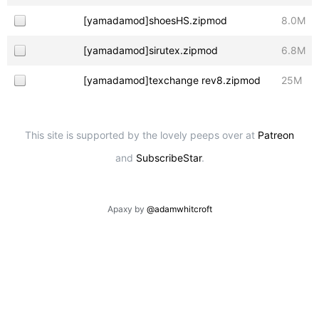
[yamadamod]shoesHS.zipmod
8.0M
[yamadamod]sirutex.zipmod
6.8M
[yamadamod]texchange rev8.zipmod
25M
This site is supported by the lovely peeps over at
Patreon
and
SubscribeStar
.
Apaxy by
@adamwhitcroft