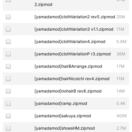
2.zipmod
[yamadamod]clothVariation2 rev5.zipmod
20M
[yamadamod]clothVariation3 v1.1.zipmod
11M
[yamadamod]clothVariation4.zipmod
5.6M
[yamadamod]clothVariationP r3.zipmod
36M
[yamadamod]hairBArrange.zipmod
17M
[yamadamod]hairNicoichi rev4.zipmod
11M
[yamadamod]nohairB rev8.zipmod
14M
[yamadamod]ramp.zipmod
5.4K
[yamadamod]sakuya.zipmod
400K
[yamadamod]shoesHM.zipmod
2.7M