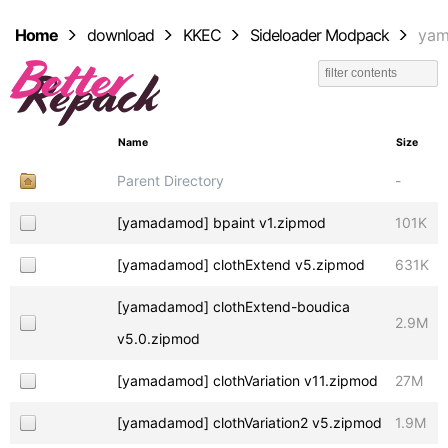
Home
download
KKEC
Sideloader Modpack
ya
Name
Size
Parent Directory
-
[yamadamod] bpaint v1.zipmod
101K
[yamadamod] clothExtend v5.zipmod
631K
[yamadamod] clothExtend-boudica
2.9M
v5.0.zipmod
[yamadamod] clothVariation v11.zipmod
27M
[yamadamod] clothVariation2 v5.zipmod
1.9M