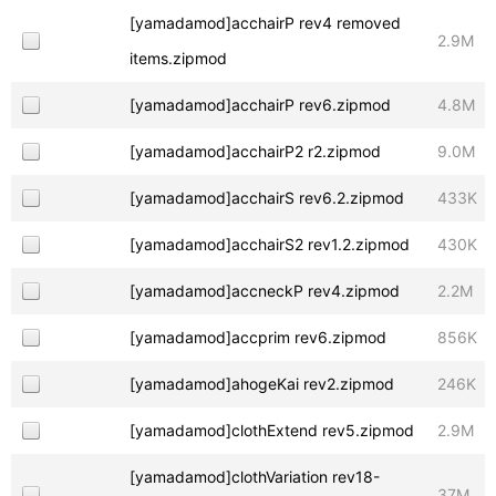
[yamadamod]acchairP rev4 removed
2.9M
items.zipmod
[yamadamod]acchairP rev6.zipmod
4.8M
[yamadamod]acchairP2 r2.zipmod
9.0M
[yamadamod]acchairS rev6.2.zipmod
433K
[yamadamod]acchairS2 rev1.2.zipmod
430K
[yamadamod]accneckP rev4.zipmod
2.2M
[yamadamod]accprim rev6.zipmod
856K
[yamadamod]ahogeKai rev2.zipmod
246K
[yamadamod]clothExtend rev5.zipmod
2.9M
[yamadamod]clothVariation rev18-
37M