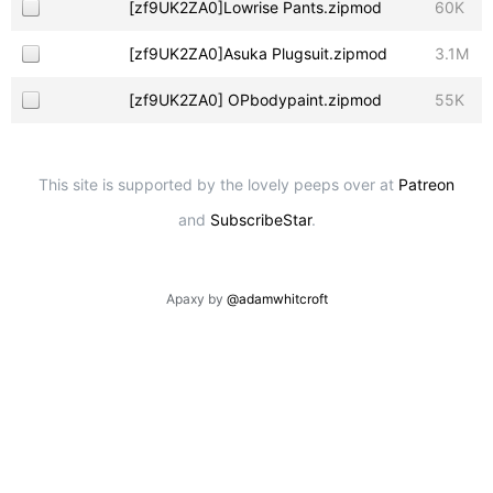
[zf9UK2ZA0]Lowrise Pants.zipmod
60K
[zf9UK2ZA0]Asuka Plugsuit.zipmod
3.1M
[zf9UK2ZA0] OPbodypaint.zipmod
55K
This site is supported by the lovely peeps over at
Patreon
and
SubscribeStar
.
Apaxy by
@adamwhitcroft