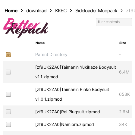
Home
download
KKEC
Sideloader Modpack
zf9
Name
Size
Parent Directory
-
[zf9UK2ZA0]Taimanin Yukikaze Bodysuit
6.4M
v1.1.zipmod
[zf9UK2ZA0]Taimanin Rinko Bodysuit
653K
v1.0.1.zipmod
[zf9UK2ZA0]Rei Plugsuit.zipmod
2.6M
[zf9UK2ZA0]Namibra.zipmod
34K