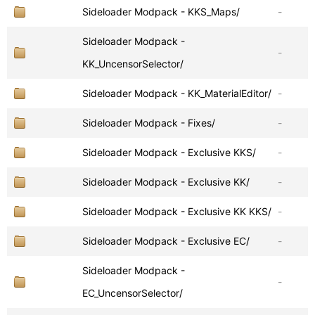
Sideloader Modpack - KKS_Maps/
-
Sideloader Modpack -
-
KK_UncensorSelector/
Sideloader Modpack - KK_MaterialEditor/
-
Sideloader Modpack - Fixes/
-
Sideloader Modpack - Exclusive KKS/
-
Sideloader Modpack - Exclusive KK/
-
Sideloader Modpack - Exclusive KK KKS/
-
Sideloader Modpack - Exclusive EC/
-
Sideloader Modpack -
-
EC_UncensorSelector/