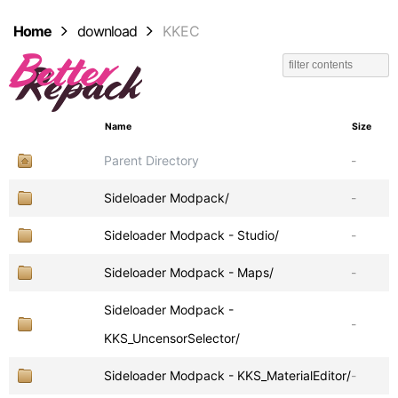
Home
download
KKEC
Name
Size
Parent Directory
-
Sideloader Modpack/
-
Sideloader Modpack - Studio/
-
Sideloader Modpack - Maps/
-
Sideloader Modpack -
-
KKS_UncensorSelector/
Sideloader Modpack - KKS_MaterialEditor/
-