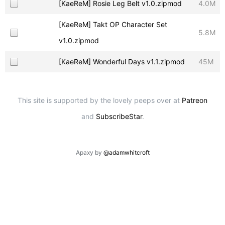
[KaeReM] Rosie Leg Belt v1.0.zipmod
4.0M
[KaeReM] Takt OP Character Set
5.8M
v1.0.zipmod
[KaeReM] Wonderful Days v1.1.zipmod
45M
This site is supported by the lovely peeps over at
Patreon
and
SubscribeStar
.
Apaxy by
@adamwhitcroft