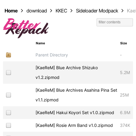
Home
download
KKEC
Sideloader Modpack
Ka
Name
Size
Parent Directory
-
[KaeReM] Blue Archive Shizuko
5.2M
v1.2.zipmod
[KaeReM] Blue Archives Asahina Pina Set
25M
v1.1.zipmod
[KaeReM] Hakui Koyori Set v1.0.zipmod
6.9M
[KaeReM] Rosie Arm Band v1.0.zipmod
374K